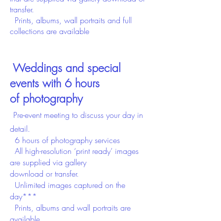
transfer.
Prints, albums, wall portraits and full
collections are available
Weddings and special
events with 6 hours
of
photography
Pre-event meeting to discuss your day in
detail.
6 hours of photography services
All high-resolution ‘print ready’ images
are supplied
via gallery
download
or
transfer.
Unlimited images captured on the
day***
Prints, albums and wall portraits are
available