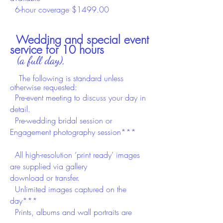
6-hour coverage $1499.00
Wedding and special event
service for 10 hours
(a full day),
T
he
following is standard unless
otherwise requested:
Pre-event meeting to discuss your day in
det​ail.
Pre-wedding
bridal session or
Engagement
photography session***
All high-resolution ‘print ready’ images
are supplied
via gallery
download
or
transfer.
Unlimited images captured on the
day***
Prints, albums and wall portraits are