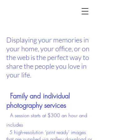
Portrait Photographer Hilliard,
Ohio
Displaying your memories in
your home, your office, or on
the web is the perfect way to
share the people you love in
your life.
Family and individual
photography
services
A session starts at
$300 an hour and
includes
5
high-resolution ‘print ready’
images
that
are supplied via gallery download or